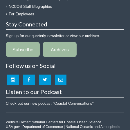
NCCOS Staff Biographies
For Employees
Stay Connected
Sign up for our quarterly newsletter or view our archives.
Subscribe
Archives
Follow us on Social
Listen to our Podcast
Check out our new podcast "Coastal Conversations"
Website Owner:
National Centers for Coastal Ocean Science
USA.gov
|
Department of Commerce
|
National Oceanic and Atmospheric