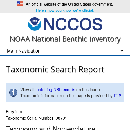
An official website of the United States government.
Here's how you know we're official.
NOAA National Benthic Inventory
Taxonomic Search Report
View all
matching NBI records
on this taxon.
Taxonomic information on this page is provided by
ITIS
Eurytium
Taxonomic Serial Number: 98791
Taxonomy and Nomenclature