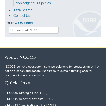
Nonindigenous Species
Taxa Search
Contact Us
NCCOS Home
About NCCOS
NCCOS delivers ecosystem science solutions for stewardship of the
nation’s ocean and coastal resources to sustain thriving coastal
communities and economies.
Quick Links
NCCOS Strategic Plan (PDF)
NCCOS Accomplishments (PDF)
NCCOS Organizational Chart (PDF)