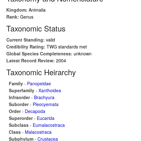
Kingdom:
Animalia
Rank:
Genus
Taxonomic Status
Current Standing:
valid
Credibility Rating:
TWG standards met
Global Species Completeness:
unknown
Latest Record Review:
2004
Taxonomic Heirarchy
Family
-
Panopeidae
Superfamily
-
Xanthoidea
Infraorder
-
Brachyura
Suborder
-
Pleocyemata
Order
-
Decapoda
Superorder
-
Eucarida
Subclass
-
Eumalacostraca
Class
-
Malacostraca
Subphylum
-
Crustacea