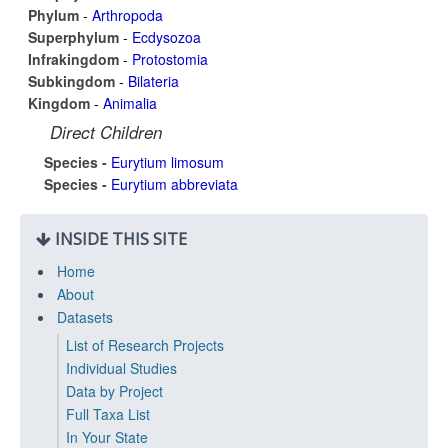
Phylum
-
Arthropoda
Superphylum
-
Ecdysozoa
Infrakingdom
-
Protostomia
Subkingdom
-
Bilateria
Kingdom
-
Animalia
Direct Children
Species -
Eurytium limosum
Species -
Eurytium abbreviata
INSIDE THIS SITE
Home
About
Datasets
List of Research Projects
Individual Studies
Data by Project
Full Taxa List
In Your State