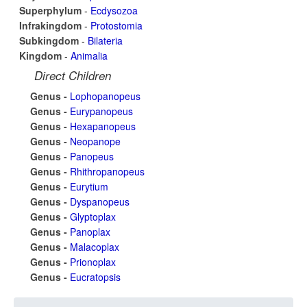
Superphylum
-
Ecdysozoa
Infrakingdom
-
Protostomia
Subkingdom
-
Bilateria
Kingdom
-
Animalia
Direct Children
Genus -
Lophopanopeus
Genus -
Eurypanopeus
Genus -
Hexapanopeus
Genus -
Neopanope
Genus -
Panopeus
Genus -
Rhithropanopeus
Genus -
Eurytium
Genus -
Dyspanopeus
Genus -
Glyptoplax
Genus -
Panoplax
Genus -
Malacoplax
Genus -
Prionoplax
Genus -
Eucratopsis