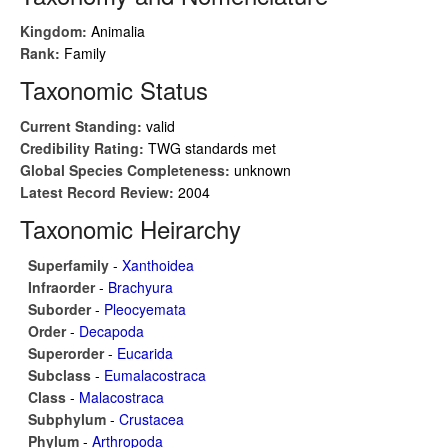
Kingdom:
Animalia
Rank:
Family
Taxonomic Status
Current Standing:
valid
Credibility Rating:
TWG standards met
Global Species Completeness:
unknown
Latest Record Review:
2004
Taxonomic Heirarchy
Superfamily
-
Xanthoidea
Infraorder
-
Brachyura
Suborder
-
Pleocyemata
Order
-
Decapoda
Superorder
-
Eucarida
Subclass
-
Eumalacostraca
Class
-
Malacostraca
Subphylum
-
Crustacea
Phylum
-
Arthropoda