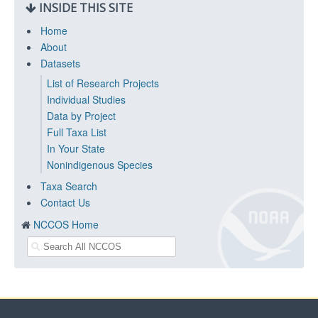
INSIDE THIS SITE
Home
About
Datasets
List of Research Projects
Individual Studies
Data by Project
Full Taxa List
In Your State
Nonindigenous Species
Taxa Search
Contact Us
NCCOS Home