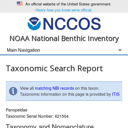
An official website of the United States government.
Here's how you know we're official.
NOAA National Benthic Inventory
Taxonomic Search Report
View all
matching NBI records
on this taxon.
Taxonomic information on this page is provided by
ITIS
Panopeidae
Taxonomic Serial Number: 621504
Taxonomy and Nomenclature