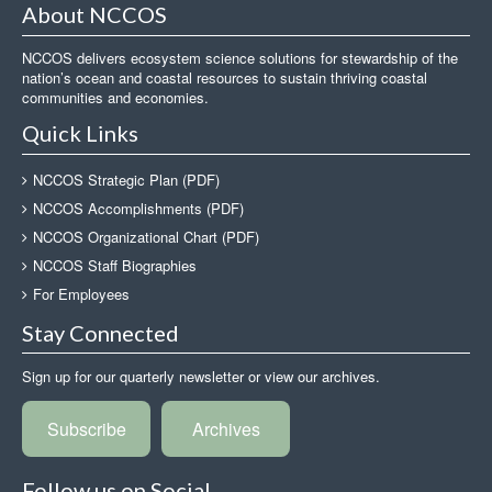
About NCCOS
NCCOS delivers ecosystem science solutions for stewardship of the
nation’s ocean and coastal resources to sustain thriving coastal
communities and economies.
Quick Links
NCCOS Strategic Plan (PDF)
NCCOS Accomplishments (PDF)
NCCOS Organizational Chart (PDF)
NCCOS Staff Biographies
For Employees
Stay Connected
Sign up for our quarterly newsletter or view our archives.
Subscribe
Archives
Follow us on Social