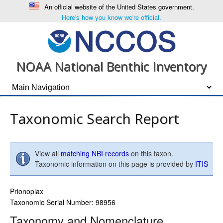
An official website of the United States government.
Here's how you know we're official.
NOAA National Benthic Inventory
Taxonomic Search Report
View all
matching NBI records
on this taxon.
Taxonomic information on this page is provided by
ITIS
Prionoplax
Taxonomic Serial Number: 98956
Taxonomy and Nomenclature