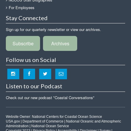
For Employees
Stay Connected
Sign up for our quarterly newsletter or view our archives.
Subscribe
Archives
Follow us on Social
Listen to our Podcast
Check out our new podcast "Coastal Conversations"
Website Owner:
National Centers for Coastal Ocean Science
USA.gov
|
Department of Commerce
|
National Oceanic and Atmospheric
Administration
|
National Ocean Service
Copyright 2023 |
Privacy Policy
|
Accessibility
|
Disclaimer
|
Survey
|