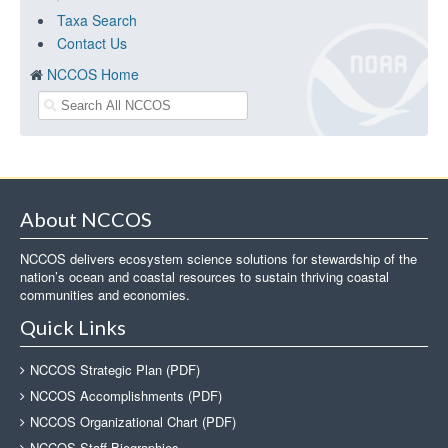
Taxa Search
Contact Us
NCCOS Home
About NCCOS
NCCOS delivers ecosystem science solutions for stewardship of the
nation’s ocean and coastal resources to sustain thriving coastal
communities and economies.
Quick Links
NCCOS Strategic Plan (PDF)
NCCOS Accomplishments (PDF)
NCCOS Organizational Chart (PDF)
NCCOS Staff Biographies