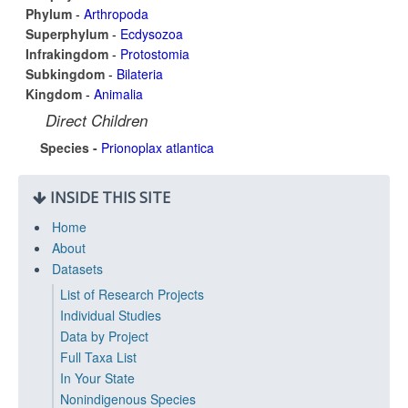
Phylum
-
Arthropoda
Superphylum
-
Ecdysozoa
Infrakingdom
-
Protostomia
Subkingdom
-
Bilateria
Kingdom
-
Animalia
Direct Children
Species -
Prionoplax atlantica
INSIDE THIS SITE
Home
About
Datasets
List of Research Projects
Individual Studies
Data by Project
Full Taxa List
In Your State
Nonindigenous Species