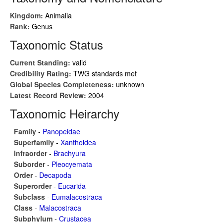
Kingdom:
Animalia
Rank:
Genus
Taxonomic Status
Current Standing:
valid
Credibility Rating:
TWG standards met
Global Species Completeness:
unknown
Latest Record Review:
2004
Taxonomic Heirarchy
Family
-
Panopeidae
Superfamily
-
Xanthoidea
Infraorder
-
Brachyura
Suborder
-
Pleocyemata
Order
-
Decapoda
Superorder
-
Eucarida
Subclass
-
Eumalacostraca
Class
-
Malacostraca
Subphylum
-
Crustacea