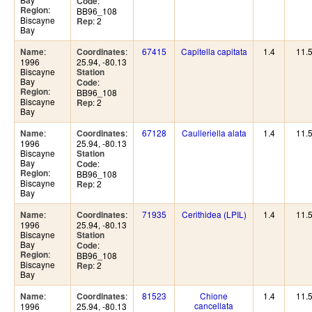
:
Code
:
Region
BB96_108
Biscayne
: 2
Rep
Bay
:
:
67415
Capitella capitata
1.4
11.
Name
Coordinates
1996
25.94, -80.13
Biscayne
Station
Bay
:
Code
:
Region
BB96_108
Biscayne
: 2
Rep
Bay
:
:
67128
Caulleriella alata
1.4
11.
Name
Coordinates
1996
25.94, -80.13
Biscayne
Station
Bay
:
Code
:
Region
BB96_108
Biscayne
: 2
Rep
Bay
:
:
71935
Cerithidea (LPIL)
1.4
11.
Name
Coordinates
1996
25.94, -80.13
Biscayne
Station
Bay
:
Code
:
Region
BB96_108
Biscayne
: 2
Rep
Bay
:
:
81523
Chione
1.4
11.
Name
Coordinates
cancellata
1996
25.94, -80.13