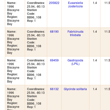
:
:
205822
Eusarsiella
1.4
11.
Name
Coordinates
zostericola
1996
25.94, -80.13
Biscayne
Station
Bay
:
Code
:
Region
BB96_108
Biscayne
: 1
Rep
Bay
:
:
68190
Fabricinuda
1.4
11.
Name
Coordinates
trilobata
1996
25.94, -80.13
Biscayne
Station
Bay
:
Code
:
Region
BB96_108
Biscayne
: 1
Rep
Bay
:
:
69459
Gastropoda
1.4
11.
Name
Coordinates
(LPIL)
1996
25.94, -80.13
Biscayne
Station
Bay
:
Code
:
Region
BB96_108
Biscayne
: 1
Rep
Bay
:
:
66132
Glycinde solitaria
1.4
11.
Name
Coordinates
1996
25.94, -80.13
Biscayne
Station
Bay
:
Code
:
Region
BB96_108
Biscayne
: 1
Rep
Bay