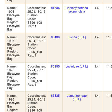
:
:
84736
Haplocytheridea
1.4
11.
Name
Coordinates
setipunctata
1996
25.94, -80.13
Biscayne
Station
Bay
:
Code
:
Region
BB96_108
Biscayne
: 1
Rep
Bay
:
:
80409
Lucina (LPIL)
1.4
11.
Name
Coordinates
1996
25.94, -80.13
Biscayne
Station
Bay
:
Code
:
Region
BB96_108
Biscayne
: 1
Rep
Bay
:
:
80385
Lucinidae (LPIL)
1.4
11.
Name
Coordinates
1996
25.94, -80.13
Biscayne
Station
Bay
:
Code
:
Region
BB96_108
Biscayne
: 1
Rep
Bay
:
:
66335
Lumbrineridae
1.4
11.
Name
Coordinates
(LPIL)
1996
25.94, -80.13
Biscayne
Station
Bay
:
Code
:
Region
BB96_108