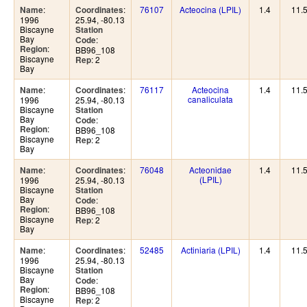
:
:
76107
Acteocina (LPIL)
1.4
11.
Name
Coordinates
1996
25.94, -80.13
Biscayne
Station
Bay
:
Code
:
Region
BB96_108
Biscayne
: 2
Rep
Bay
:
:
76117
Acteocina
1.4
11.
Name
Coordinates
canaliculata
1996
25.94, -80.13
Biscayne
Station
Bay
:
Code
:
Region
BB96_108
Biscayne
: 2
Rep
Bay
:
:
76048
Acteonidae
1.4
11.
Name
Coordinates
(LPIL)
1996
25.94, -80.13
Biscayne
Station
Bay
:
Code
:
Region
BB96_108
Biscayne
: 2
Rep
Bay
:
:
52485
Actiniaria (LPIL)
1.4
11.
Name
Coordinates
1996
25.94, -80.13
Biscayne
Station
Bay
:
Code
:
Region
BB96_108
Biscayne
: 2
Rep