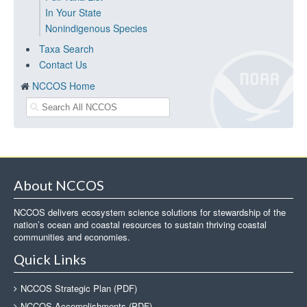
In Your State
Nonindigenous Species
Taxa Search
Contact Us
NCCOS Home
About NCCOS
NCCOS delivers ecosystem science solutions for stewardship of the
nation’s ocean and coastal resources to sustain thriving coastal
communities and economies.
Quick Links
NCCOS Strategic Plan (PDF)
NCCOS Accomplishments (PDF)