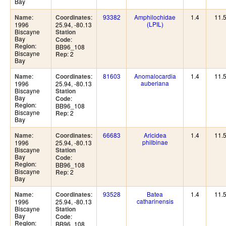
Bay
:
:
93382
Amphilochidae
1.4
11.
Name
Coordinates
(LPIL)
1996
25.94, -80.13
Biscayne
Station
Bay
:
Code
:
Region
BB96_108
Biscayne
: 2
Rep
Bay
:
:
81603
Anomalocardia
1.4
11.
Name
Coordinates
auberiana
1996
25.94, -80.13
Biscayne
Station
Bay
:
Code
:
Region
BB96_108
Biscayne
: 2
Rep
Bay
:
:
66683
Aricidea
1.4
11.
Name
Coordinates
philbinae
1996
25.94, -80.13
Biscayne
Station
Bay
:
Code
:
Region
BB96_108
Biscayne
: 2
Rep
Bay
:
:
93528
Batea
1.4
11.
Name
Coordinates
catharinensis
1996
25.94, -80.13
Biscayne
Station
Bay
:
Code
:
Region
BB96_108