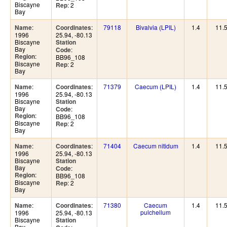
Biscayne
: 2
Rep
Bay
:
:
79118
Bivalvia (LPIL)
1.4
11.
Name
Coordinates
1996
25.94, -80.13
Biscayne
Station
Bay
:
Code
:
Region
BB96_108
Biscayne
: 2
Rep
Bay
:
:
71379
Caecum (LPIL)
1.4
11.
Name
Coordinates
1996
25.94, -80.13
Biscayne
Station
Bay
:
Code
:
Region
BB96_108
Biscayne
: 2
Rep
Bay
:
:
71404
Caecum nitidum
1.4
11.
Name
Coordinates
1996
25.94, -80.13
Biscayne
Station
Bay
:
Code
:
Region
BB96_108
Biscayne
: 2
Rep
Bay
:
:
71380
Caecum
1.4
11.
Name
Coordinates
pulchellum
1996
25.94, -80.13
Biscayne
Station
Bay