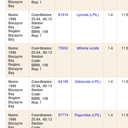
Biscayne
: 1
Rep
Bay
:
:
81916
Lyonsia (LPIL)
1.4
11.
Name
Coordinates
1996
25.94, -80.13
Biscayne
Station
Bay
:
Code
:
Region
BB96_108
Biscayne
: 1
Rep
Bay
:
:
73552
Mitrella lunata
1.4
11.
Name
Coordinates
1996
25.94, -80.13
Biscayne
Station
Bay
:
Code
:
Region
BB96_108
Biscayne
: 1
Rep
Bay
:
:
84195
Ostracoda (LPIL)
1.4
11.
Name
Coordinates
1996
25.94, -80.13
Biscayne
Station
Bay
:
Code
:
Region
BB96_108
Biscayne
: 1
Rep
Bay
:
:
97774
Paguridae (LPIL)
1.4
11.
Name
Coordinates
1996
25.94, -80.13
Biscayne
Station
Bay
:
Code