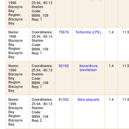
1996
25.94, -80.13
Biscayne
Station
Bay
:
Code
:
Region
BB96_108
Biscayne
: 1
Rep
Bay
:
:
75676
Turbonilla (LPIL)
1.4
11.
Name
Coordinates
1996
25.94, -80.13
Biscayne
Station
Bay
:
Code
:
Region
BB96_108
Biscayne
: 1
Rep
Bay
:
:
92162
Xenanthura
1.4
11.
Name
Coordinates
brevitelson
1996
25.94, -80.13
Biscayne
Station
Bay
:
Code
:
Region
BB96_108
Biscayne
: 1
Rep
Bay
:
:
81302
Abra aequalis
1.4
11.
Name
Coordinates
1996
25.94, -80.13
Biscayne
Station
Bay
:
Code
:
Region
BB96_108
Biscayne
: 2
Rep
Bay