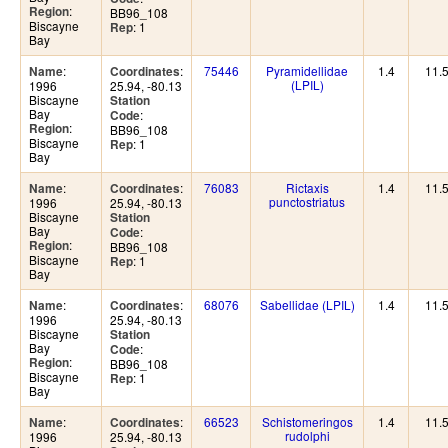
:
Region
BB96_108
Biscayne
: 1
Rep
Bay
:
:
75446
Pyramidellidae
1.4
11.
Name
Coordinates
(LPIL)
1996
25.94, -80.13
Biscayne
Station
Bay
:
Code
:
Region
BB96_108
Biscayne
: 1
Rep
Bay
:
:
76083
Rictaxis
1.4
11.
Name
Coordinates
punctostriatus
1996
25.94, -80.13
Biscayne
Station
Bay
:
Code
:
Region
BB96_108
Biscayne
: 1
Rep
Bay
:
:
68076
Sabellidae (LPIL)
1.4
11.
Name
Coordinates
1996
25.94, -80.13
Biscayne
Station
Bay
:
Code
:
Region
BB96_108
Biscayne
: 1
Rep
Bay
:
:
66523
Schistomeringos
1.4
11.
Name
Coordinates
rudolphi
1996
25.94, -80.13