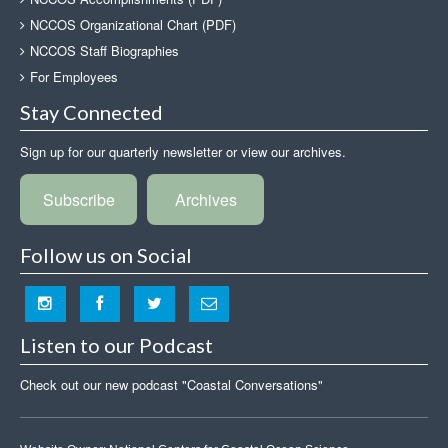
NCCOS Organizational Chart (PDF)
NCCOS Staff Biographies
For Employees
Stay Connected
Sign up for our quarterly newsletter or view our archives.
Subscribe
Archives
Follow us on Social
Listen to our Podcast
Check out our new podcast "Coastal Conversations"