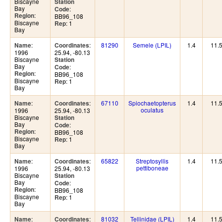
Biscayne
Station
Bay
:
Code
:
Region
BB96_108
Biscayne
: 1
Rep
Bay
:
:
81290
Semele (LPIL)
1.4
11.
Name
Coordinates
1996
25.94, -80.13
Biscayne
Station
Bay
:
Code
:
Region
BB96_108
Biscayne
: 1
Rep
Bay
:
:
67110
Spiochaetopterus
1.4
11.
Name
Coordinates
oculatus
1996
25.94, -80.13
Biscayne
Station
Bay
:
Code
:
Region
BB96_108
Biscayne
: 1
Rep
Bay
:
:
65822
Streptosyllis
1.4
11.
Name
Coordinates
pettiboneae
1996
25.94, -80.13
Biscayne
Station
Bay
:
Code
:
Region
BB96_108
Biscayne
: 1
Rep
Bay
:
:
81032
Tellinidae (LPIL)
1.4
11.
Name
Coordinates