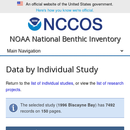
An official website of the United States government.
Here's how you know we're official.
NOAA National Benthic Inventory
Data by Individual Study
Return to the
list of individual studies
, or view the
list of research
projects
.
The selected study (
1996 Biscayne Bay
) has
7492
records on
150
pages.