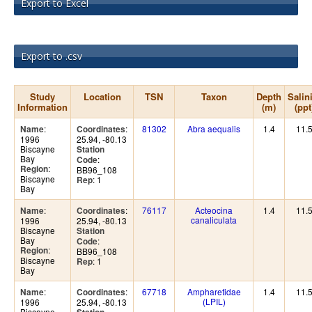
Export to Excel
Export to .csv
Study
Location
TSN
Taxon
Depth
Salin
Information
(m)
(ppt
:
:
81302
Abra aequalis
1.4
11.
Name
Coordinates
1996
25.94, -80.13
Biscayne
Station
Bay
:
Code
:
Region
BB96_108
Biscayne
: 1
Rep
Bay
:
:
76117
Acteocina
1.4
11.
Name
Coordinates
canaliculata
1996
25.94, -80.13
Biscayne
Station
Bay
:
Code
:
Region
BB96_108
Biscayne
: 1
Rep
Bay
:
:
67718
Ampharetidae
1.4
11.
Name
Coordinates
(LPIL)
1996
25.94, -80.13
Biscayne