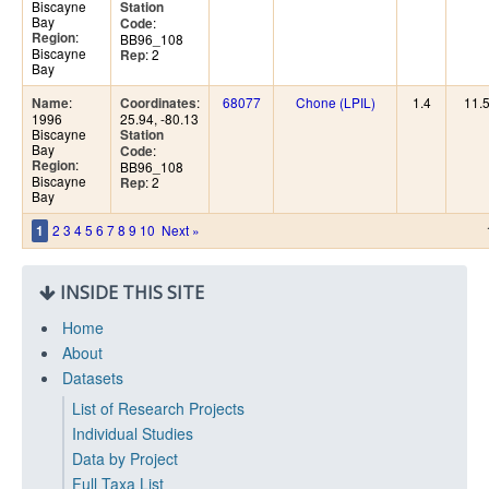
Biscayne
Station
Bay
:
Code
:
Region
BB96_108
Biscayne
: 2
Rep
Bay
:
:
68077
Chone (LPIL)
1.4
11.
Name
Coordinates
1996
25.94, -80.13
Biscayne
Station
Bay
:
Code
:
Region
BB96_108
Biscayne
: 2
Rep
Bay
2
3
4
5
6
7
8
9
10
Next »
1
INSIDE THIS SITE
Home
About
Datasets
List of Research Projects
Individual Studies
Data by Project
Full Taxa List