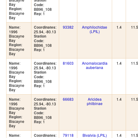
Station
Bay
:
Code
:
Region
BB96_108
Biscayne
: 1
Rep
Bay
:
:
93382
Amphilochidae
1.4
11.
Name
Coordinates
(LPIL)
1996
25.94, -80.13
Biscayne
Station
Bay
:
Code
:
Region
BB96_108
Biscayne
: 1
Rep
Bay
:
:
81603
Anomalocardia
1.4
11.
Name
Coordinates
auberiana
1996
25.94, -80.13
Biscayne
Station
Bay
:
Code
:
Region
BB96_108
Biscayne
: 1
Rep
Bay
:
:
66683
Aricidea
1.4
11.
Name
Coordinates
philbinae
1996
25.94, -80.13
Biscayne
Station
Bay
:
Code
:
Region
BB96_108
Biscayne
: 1
Rep
Bay
:
:
79118
Bivalvia (LPIL)
1.4
11.
Name
Coordinates