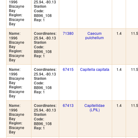
1996
25.94, -80.13
Biscayne
Station
Bay
:
Code
:
Region
BB96_108
Biscayne
: 1
Rep
Bay
:
:
71380
Caecum
1.4
11.
Name
Coordinates
pulchellum
1996
25.94, -80.13
Biscayne
Station
Bay
:
Code
:
Region
BB96_108
Biscayne
: 1
Rep
Bay
:
:
67415
Capitella capitata
1.4
11.
Name
Coordinates
1996
25.94, -80.13
Biscayne
Station
Bay
:
Code
:
Region
BB96_108
Biscayne
: 1
Rep
Bay
:
:
67413
Capitellidae
1.4
11.
Name
Coordinates
(LPIL)
1996
25.94, -80.13
Biscayne
Station
Bay
:
Code
:
Region
BB96_108
Biscayne
: 1
Rep
Bay