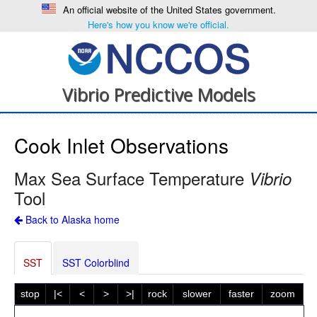
An official website of the United States government.
Here's how you know we're official.
Vibrio Predictive Models
Cook Inlet Observations
Max Sea Surface Temperature
Vibrio
Tool
Back to Alaska home
SST
SST Colorblind
stop
|<
<
>
>|
rock
slower
faster
zoom