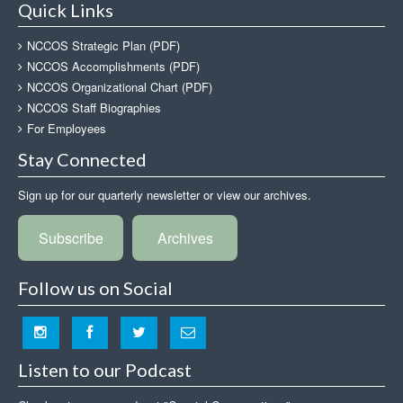
Quick Links
NCCOS Strategic Plan (PDF)
NCCOS Accomplishments (PDF)
NCCOS Organizational Chart (PDF)
NCCOS Staff Biographies
For Employees
Stay Connected
Sign up for our quarterly newsletter or view our archives.
Subscribe
Archives
Follow us on Social
Listen to our Podcast