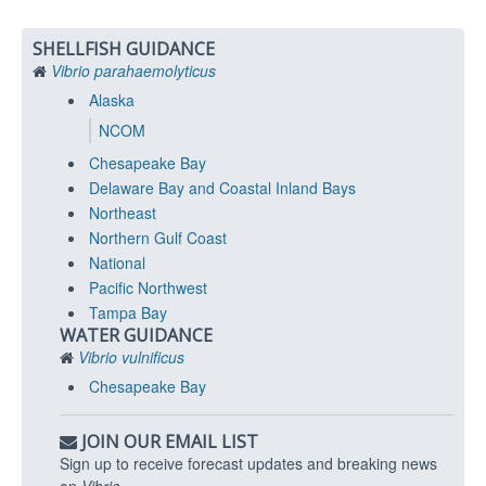
SHELLFISH GUIDANCE
Vibrio parahaemolyticus
Alaska
NCOM
Chesapeake Bay
Delaware Bay and Coastal Inland Bays
Northeast
Northern Gulf Coast
National
Pacific Northwest
Tampa Bay
WATER GUIDANCE
Vibrio vulnificus
Chesapeake Bay
JOIN OUR EMAIL LIST
Sign up to receive forecast updates and breaking news
on
Vibrio
.