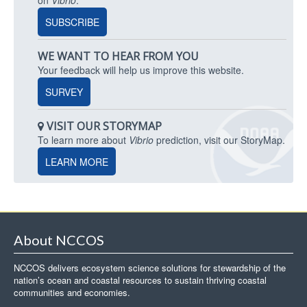
SUBSCRIBE
WE WANT TO HEAR FROM YOU
Your feedback will help us improve this website.
SURVEY
VISIT OUR STORYMAP
To learn more about
Vibrio
prediction, visit our StoryMap.
LEARN MORE
About NCCOS
NCCOS delivers ecosystem science solutions for stewardship of the
nation’s ocean and coastal resources to sustain thriving coastal
communities and economies.