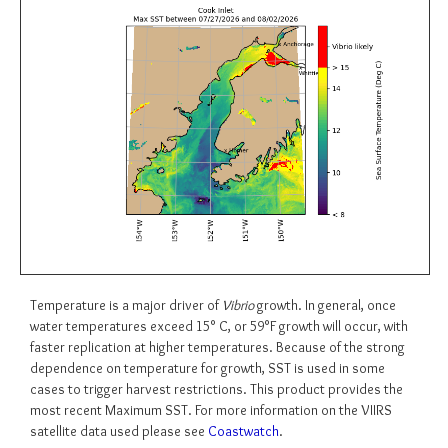
Temperature is a major driver of
Vibrio
growth. In general, once
water temperatures exceed 15° C, or 59°F growth will occur, with
faster replication at higher temperatures. Because of the strong
dependence on temperature for growth, SST is used in some
cases to trigger harvest restrictions. This product provides the
most recent Maximum SST. For more information on the VIIRS
satellite data used please see
Coastwatch
.