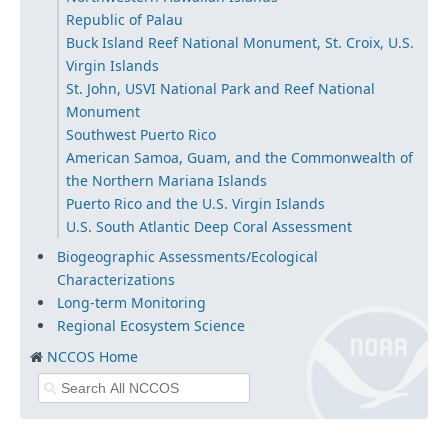
Republic of Palau
Buck Island Reef National Monument, St. Croix, U.S.
Virgin Islands
St. John, USVI National Park and Reef National
Monument
Southwest Puerto Rico
American Samoa, Guam, and the Commonwealth of
the Northern Mariana Islands
Puerto Rico and the U.S. Virgin Islands
U.S. South Atlantic Deep Coral Assessment
Biogeographic Assessments/Ecological
Characterizations
Long-term Monitoring
Regional Ecosystem Science
NCCOS Home