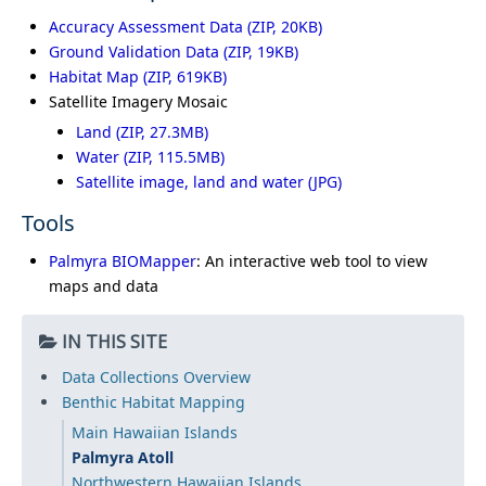
Accuracy Assessment Data
Ground Validation Data
Habitat Map
Satellite Imagery Mosaic
Land
Water
Satellite image, land and water (JPG)
Tools
Palmyra BIOMapper
: An interactive web tool to view
maps and data
IN THIS SITE
Data Collections Overview
Benthic Habitat Mapping
Main Hawaiian Islands
Palmyra Atoll
Northwestern Hawaiian Islands