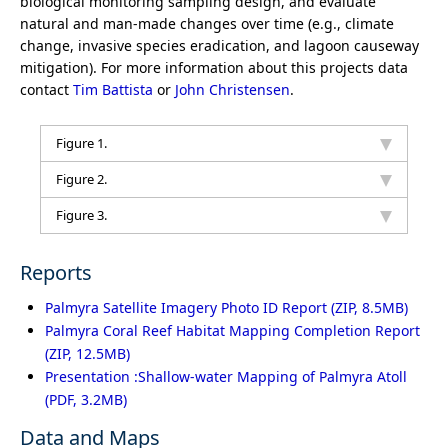
biological monitoring sampling design, and evaluate
natural and man-made changes over time (e.g., climate
change, invasive species eradication, and lagoon causeway
mitigation). For more information about this projects data
contact
Tim Battista
or
John Christensen
.
Figure 1.
Figure 2.
Figure 3.
Reports
Palmyra Satellite Imagery Photo ID Report
Palmyra Coral Reef Habitat Mapping Completion Report
Presentation :Shallow-water Mapping of Palmyra Atoll
Data and Maps