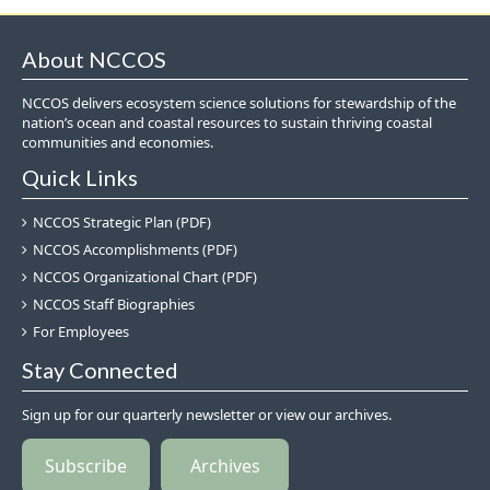
About NCCOS
NCCOS delivers ecosystem science solutions for stewardship of the
nation’s ocean and coastal resources to sustain thriving coastal
communities and economies.
Quick Links
NCCOS Strategic Plan (PDF)
NCCOS Accomplishments (PDF)
NCCOS Organizational Chart (PDF)
NCCOS Staff Biographies
For Employees
Stay Connected
Sign up for our quarterly newsletter or view our archives.
Subscribe
Archives