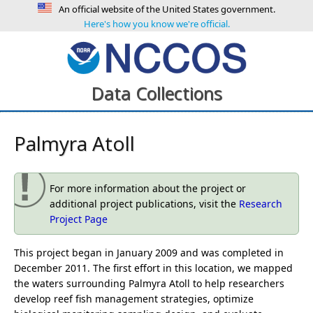
An official website of the United States government.
Here's how you know we're official.
Data Collections
Palmyra Atoll
For more information about the project or
additional project publications, visit the
Research
Project Page
This project began in January 2009 and was completed in
December 2011. The first effort in this location, we mapped
the waters surrounding Palmyra Atoll to help researchers
develop reef fish management strategies, optimize