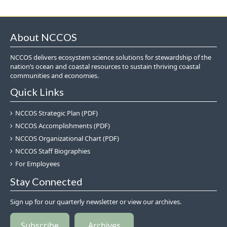
About NCCOS
NCCOS delivers ecosystem science solutions for stewardship of the
nation’s ocean and coastal resources to sustain thriving coastal
communities and economies.
Quick Links
NCCOS Strategic Plan (PDF)
NCCOS Accomplishments (PDF)
NCCOS Organizational Chart (PDF)
NCCOS Staff Biographies
For Employees
Stay Connected
Sign up for our quarterly newsletter or view our archives.
Subscribe
Archives