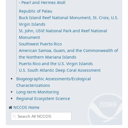
Pearl and Hermes Atoll
Republic of Palau
Buck Island Reef National Monument, St. Croix, U.S.
Virgin Islands
St. John, USVI National Park and Reef National
Monument
Southwest Puerto Rico
American Samoa, Guam, and the Commonwealth of
the Northern Mariana Islands
Puerto Rico and the U.S. Virgin Islands
U.S. South Atlantic Deep Coral Assessment
Biogeographic Assessments/Ecological
Characterizations
Long-term Monitoring
Regional Ecosystem Science
NCCOS Home