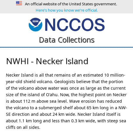
An official website of the United States government.
Here's how you know we're official.
Data Collections
NWHI - Necker Island
Necker Island is all that remains of an estimated 10 million-
year-old shield volcano. Geologists believe that the portion
of the volcano above water was once as large as the current
size of the island of O'ahu. Now, the highest point on Necker
is about 112 m above sea level. Wave erosion has reduced
the volcano to a submerged shelf about 65 km long in a NW-
SE direction and about 24 km wide. Necker Island itself is
about 1.1 km long and less than 0.3 km wide, with steep sea
cliffs on all sides.