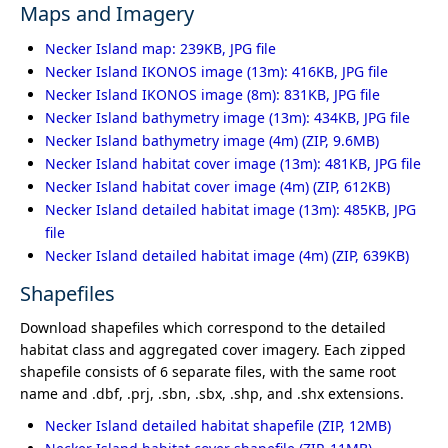
Maps and Imagery
Necker Island map: 239KB, JPG file
Necker Island IKONOS image (13m): 416KB, JPG file
Necker Island IKONOS image (8m): 831KB, JPG file
Necker Island bathymetry image (13m): 434KB, JPG file
Necker Island bathymetry image (4m)
Necker Island habitat cover image (13m): 481KB, JPG file
Necker Island habitat cover image (4m)
Necker Island detailed habitat image (13m): 485KB, JPG
file
Necker Island detailed habitat image (4m)
Shapefiles
Download shapefiles which correspond to the detailed
habitat class and aggregated cover imagery. Each zipped
shapefile consists of 6 separate files, with the same root
name and .dbf, .prj, .sbn, .sbx, .shp, and .shx extensions.
Necker Island detailed habitat shapefile