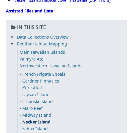
Necker Island habitat cover shapefile
Assisted Files and Data
IN THIS SITE
Data Collections Overview
Benthic Habitat Mapping
Main Hawaiian Islands
Palmyra Atoll
Northwestern Hawaiian Islands
French Frigate Shoals
Gardner Pinnacles
Kure Atoll
Laysan Island
Lisianski Island
Maro Reef
Midway Island
Necker Island
Nihoa Island