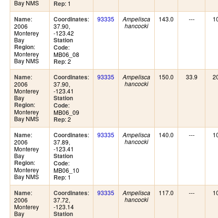
Bay NMS
: 1
Rep
:
:
93335
143.0
---
1
Name
Coordinates
Ampelisca
2006
37.90,
hancocki
Monterey
-123.42
Bay
Station
:
Region
:
Code
Monterey
MB06_08
Bay NMS
: 2
Rep
:
:
93335
150.0
33.9
2
Name
Coordinates
Ampelisca
2006
37.90,
hancocki
Monterey
-123.41
Bay
Station
:
Region
:
Code
Monterey
MB06_09
Bay NMS
: 2
Rep
:
:
93335
140.0
---
1
Name
Coordinates
Ampelisca
2006
37.89,
hancocki
Monterey
-123.41
Bay
Station
:
Region
:
Code
Monterey
MB06_10
Bay NMS
: 1
Rep
:
:
93335
117.0
---
1
Name
Coordinates
Ampelisca
2006
37.72,
hancocki
Monterey
-123.14
Bay
Station