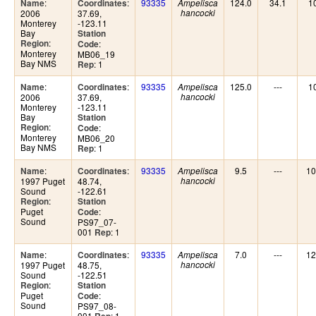
:
:
93335
124.0
34.1
1
Name
Coordinates
Ampelisca
2006
37.69,
hancocki
Monterey
-123.11
Bay
Station
:
Region
:
Code
Monterey
MB06_19
Bay NMS
: 1
Rep
:
:
93335
125.0
---
1
Name
Coordinates
Ampelisca
2006
37.69,
hancocki
Monterey
-123.11
Bay
Station
:
Region
:
Code
Monterey
MB06_20
Bay NMS
: 1
Rep
:
:
93335
9.5
---
10
Name
Coordinates
Ampelisca
1997 Puget
48.74,
hancocki
Sound
-122.61
:
Region
Station
Puget
:
Code
Sound
PS97_07-
001
: 1
Rep
:
:
93335
7.0
---
12
Name
Coordinates
Ampelisca
1997 Puget
48.75,
hancocki
Sound
-122.51
:
Region
Station
Puget
:
Code
Sound
PS97_08-
001
: 1