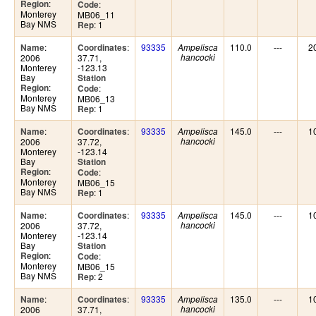
:
Region
:
Code
Monterey
MB06_11
Bay NMS
: 1
Rep
:
:
93335
110.0
---
2
Name
Coordinates
Ampelisca
2006
37.71,
hancocki
Monterey
-123.13
Bay
Station
:
Region
:
Code
Monterey
MB06_13
Bay NMS
: 1
Rep
:
:
93335
145.0
---
1
Name
Coordinates
Ampelisca
2006
37.72,
hancocki
Monterey
-123.14
Bay
Station
:
Region
:
Code
Monterey
MB06_15
Bay NMS
: 1
Rep
:
:
93335
145.0
---
1
Name
Coordinates
Ampelisca
2006
37.72,
hancocki
Monterey
-123.14
Bay
Station
:
Region
:
Code
Monterey
MB06_15
Bay NMS
: 2
Rep
:
:
93335
135.0
---
1
Name
Coordinates
Ampelisca
2006
37.71,
hancocki