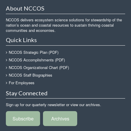
About NCCOS
NCCOS delivers ecosystem science solutions for stewardship of the
nation’s ocean and coastal resources to sustain thriving coastal
communities and economies.
Quick Links
NCCOS Strategic Plan (PDF)
NCCOS Accomplishments (PDF)
NCCOS Organizational Chart (PDF)
NCCOS Staff Biographies
For Employees
Stay Connected
Sign up for our quarterly newsletter or view our archives.
Subscribe
Archives