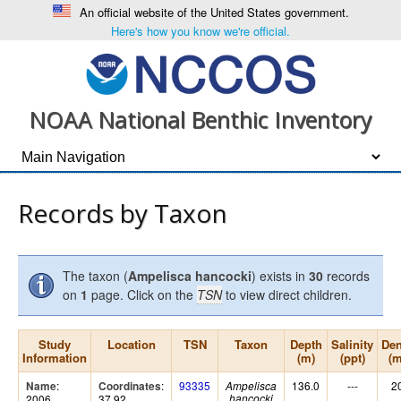
An official website of the United States government.
Here's how you know we're official.
NOAA National Benthic Inventory
Records by Taxon
The taxon (
Ampelisca hancocki
) exists in
30
records
on
1
page. Click on the
TSN
to view direct children.
Study
Location
TSN
Taxon
Depth
Salinity
Den
Information
(m)
(ppt)
(
:
:
93335
136.0
---
2
Name
Coordinates
Ampelisca
2006
37.92,
hancocki