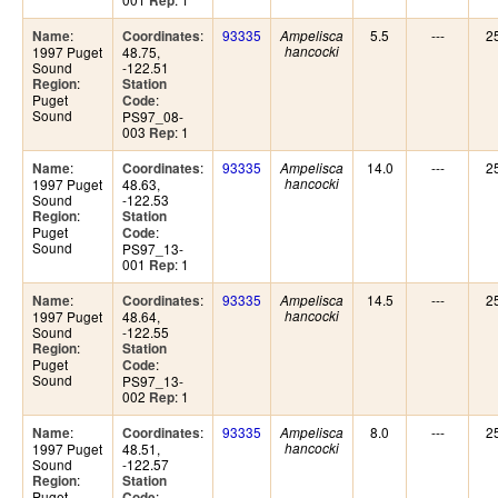
Rep
:
:
93335
5.5
---
2
Name
Coordinates
Ampelisca
1997 Puget
48.75,
hancocki
Sound
-122.51
:
Region
Station
Puget
:
Code
Sound
PS97_08-
003
: 1
Rep
:
:
93335
14.0
---
2
Name
Coordinates
Ampelisca
1997 Puget
48.63,
hancocki
Sound
-122.53
:
Region
Station
Puget
:
Code
Sound
PS97_13-
001
: 1
Rep
:
:
93335
14.5
---
2
Name
Coordinates
Ampelisca
1997 Puget
48.64,
hancocki
Sound
-122.55
:
Region
Station
Puget
:
Code
Sound
PS97_13-
002
: 1
Rep
:
:
93335
8.0
---
2
Name
Coordinates
Ampelisca
1997 Puget
48.51,
hancocki
Sound
-122.57
:
Region
Station
Puget
:
Code