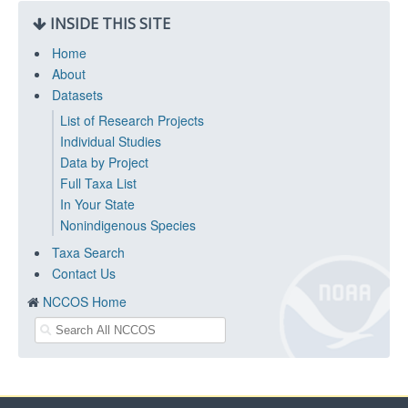
INSIDE THIS SITE
Home
About
Datasets
List of Research Projects
Individual Studies
Data by Project
Full Taxa List
In Your State
Nonindigenous Species
Taxa Search
Contact Us
NCCOS Home