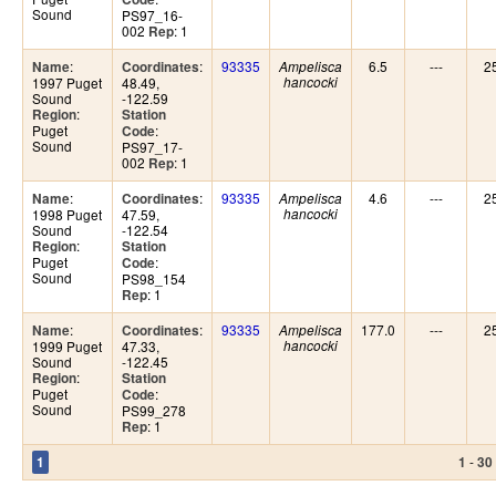
Sound
PS97_16-
002
: 1
Rep
:
:
93335
6.5
---
2
Name
Coordinates
Ampelisca
1997 Puget
48.49,
hancocki
Sound
-122.59
:
Region
Station
Puget
:
Code
Sound
PS97_17-
002
: 1
Rep
:
:
93335
4.6
---
2
Name
Coordinates
Ampelisca
1998 Puget
47.59,
hancocki
Sound
-122.54
:
Region
Station
Puget
:
Code
Sound
PS98_154
: 1
Rep
:
:
93335
177.0
---
2
Name
Coordinates
Ampelisca
1999 Puget
47.33,
hancocki
Sound
-122.45
:
Region
Station
Puget
:
Code
Sound
PS99_278
: 1
Rep
-
1
1
30