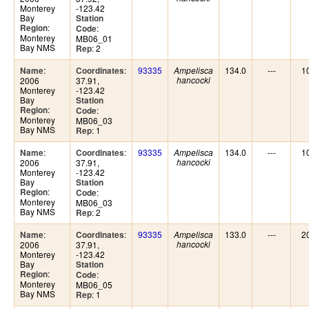
Monterey
-123.42
Bay
Station
:
Region
:
Code
Monterey
MB06_01
Bay NMS
: 2
Rep
:
:
93335
134.0
---
1
Name
Coordinates
Ampelisca
2006
37.91,
hancocki
Monterey
-123.42
Bay
Station
:
Region
:
Code
Monterey
MB06_03
Bay NMS
: 1
Rep
:
:
93335
134.0
---
1
Name
Coordinates
Ampelisca
2006
37.91,
hancocki
Monterey
-123.42
Bay
Station
:
Region
:
Code
Monterey
MB06_03
Bay NMS
: 2
Rep
:
:
93335
133.0
---
2
Name
Coordinates
Ampelisca
2006
37.91,
hancocki
Monterey
-123.42
Bay
Station
:
Region
:
Code
Monterey
MB06_05
Bay NMS
: 1
Rep