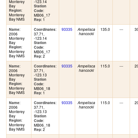
Monterey
-123.14
Bay
Station
:
Region
:
Code
Monterey
MB06_17
Bay NMS
: 1
Rep
:
:
93335
135.0
---
3
Name
Coordinates
Ampelisca
2006
37.71,
hancocki
Monterey
-123.14
Bay
Station
:
Region
:
Code
Monterey
MB06_17
Bay NMS
: 2
Rep
:
:
93335
115.0
---
2
Name
Coordinates
Ampelisca
2006
37.71,
hancocki
Monterey
-123.13
Bay
Station
:
Region
:
Code
Monterey
MB06_18
Bay NMS
: 1
Rep
:
:
93335
115.0
---
2
Name
Coordinates
Ampelisca
2006
37.71,
hancocki
Monterey
-123.13
Bay
Station
:
Region
:
Code
Monterey
MB06_18
Bay NMS
: 2
Rep