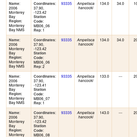
:
:
93335
134.0
34.0
1
Name
Coordinates
Ampelisca
2006
37.90,
hancocki
Monterey
-123.42
Bay
Station
:
Region
:
Code
Monterey
MB06_06
Bay NMS
: 1
Rep
:
:
93335
134.0
34.0
2
Name
Coordinates
Ampelisca
2006
37.90,
hancocki
Monterey
-123.42
Bay
Station
:
Region
:
Code
Monterey
MB06_06
Bay NMS
: 2
Rep
:
:
93335
133.0
---
2
Name
Coordinates
Ampelisca
2006
37.90,
hancocki
Monterey
-123.41
Bay
Station
:
Region
:
Code
Monterey
MB06_07
Bay NMS
: 1
Rep
:
:
93335
143.0
---
2
Name
Coordinates
Ampelisca
2006
37.90,
hancocki
Monterey
-123.42
Bay
Station
:
Region
:
Code
Monterey
MB06_08