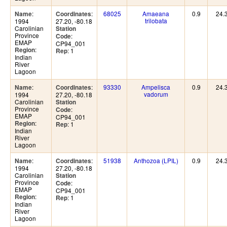
:
:
68025
Amaeana
0.9
24.
Name
Coordinates
trilobata
1994
27.20, -80.18
Carolinian
Station
Province
:
Code
EMAP
CP94_001
:
Region
: 1
Rep
Indian
River
Lagoon
:
:
93330
Ampelisca
0.9
24.
Name
Coordinates
vadorum
1994
27.20, -80.18
Carolinian
Station
Province
:
Code
EMAP
CP94_001
:
Region
: 1
Rep
Indian
River
Lagoon
:
:
51938
Anthozoa (LPIL)
0.9
24.
Name
Coordinates
1994
27.20, -80.18
Carolinian
Station
Province
:
Code
EMAP
CP94_001
:
Region
: 1
Rep
Indian
River
Lagoon