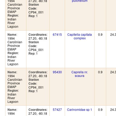
pulchellum
1994
27.20, -80.18
Carolinian
Station
Province
:
Code
EMAP
CP94_001
:
Region
: 1
Rep
Indian
River
Lagoon
:
:
67415
Capitella capitata
0.9
24.
Name
Coordinates
complex
1994
27.20, -80.18
Carolinian
Station
Province
:
Code
EMAP
CP94_001
:
Region
: 1
Rep
Indian
River
Lagoon
:
:
95430
Caprella nr.
0.9
24.
Name
Coordinates
scaura
1994
27.20, -80.18
Carolinian
Station
Province
:
Code
EMAP
CP94_001
:
Region
: 1
Rep
Indian
River
Lagoon
:
:
57427
Carinomidae sp 1
0.9
24.
Name
Coordinates
1994
27.20, -80.18