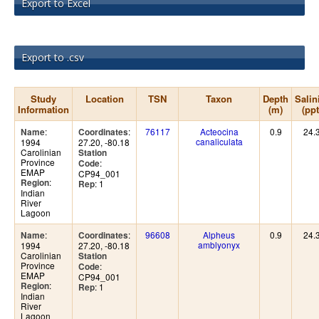
Export to Excel
Export to .csv
Study
Location
TSN
Taxon
Depth
Salin
Information
(m)
(ppt
:
:
76117
Acteocina
0.9
24.
Name
Coordinates
canaliculata
1994
27.20, -80.18
Carolinian
Station
Province
:
Code
EMAP
CP94_001
:
Region
: 1
Rep
Indian
River
Lagoon
:
:
96608
Alpheus
0.9
24.
Name
Coordinates
amblyonyx
1994
27.20, -80.18
Carolinian
Station
Province
:
Code
EMAP
CP94_001
:
Region
: 1
Rep
Indian
River
Lagoon