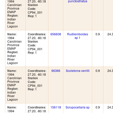
punctostriatus
1994
27.20, -80.18
Carolinian
Station
Province
:
Code
EMAP
CP94_001
:
Region
: 1
Rep
Indian
River
Lagoon
:
:
656608
Rudilemboides
0.9
24.
Name
Coordinates
sp 1
1994
27.20, -80.18
Carolinian
Station
Province
:
Code
EMAP
CP94_001
:
Region
: 1
Rep
Indian
River
Lagoon
:
:
66366
Scoletoma verrilli
0.9
24.
Name
Coordinates
1994
27.20, -80.18
Carolinian
Station
Province
:
Code
EMAP
CP94_001
:
Region
: 1
Rep
Indian
River
Lagoon
:
:
156118
Scrupocellaria sp
0.9
24.
Name
Coordinates
1994
27.20, -80.18