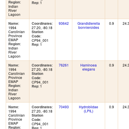
:
Region
: 1
Rep
Indian
River
Lagoon
:
:
93642
Grandidierella
0.9
24.
Name
Coordinates
bonnieroides
1994
27.20, -80.18
Carolinian
Station
Province
:
Code
EMAP
CP94_001
:
Region
: 1
Rep
Indian
River
Lagoon
:
:
76261
Haminoea
0.9
24.
Name
Coordinates
elegans
1994
27.20, -80.18
Carolinian
Station
Province
:
Code
EMAP
CP94_001
:
Region
: 1
Rep
Indian
River
Lagoon
:
:
70493
Hydrobiidae
0.9
24.
Name
Coordinates
(LPIL)
1994
27.20, -80.18
Carolinian
Station
Province
:
Code
EMAP
CP94_001
:
Region
: 1
Rep