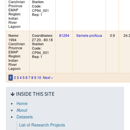
Carolinian
Station
Province
:
Code
EMAP
CP94_001
:
Region
: 1
Rep
Indian
River
Lagoon
:
:
81294
Semele proficua
0.9
24.
Name
Coordinates
1994
27.20, -80.18
Carolinian
Station
Province
:
Code
EMAP
CP94_001
:
Region
: 1
Rep
Indian
River
Lagoon
2
3
4
5
6
7
8
9
10
Next »
1
INSIDE THIS SITE
Home
About
Datasets
List of Research Projects