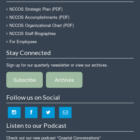
NCCOS Strategic Plan (PDF)
NCCOS Accomplishments (PDF)
NCCOS Organizational Chart (PDF)
NCCOS Staff Biographies
For Employees
Stay Connected
Sign up for our quarterly newsletter or view our archives.
Subscribe
Archives
Follow us on Social
Listen to our Podcast
Check out our new podcast "Coastal Conversations"