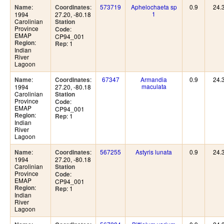
:
:
573719
Aphelochaeta sp
0.9
24.
Name
Coordinates
1
1994
27.20, -80.18
Carolinian
Station
Province
:
Code
EMAP
CP94_001
:
Region
: 1
Rep
Indian
River
Lagoon
:
:
67347
Armandia
0.9
24.
Name
Coordinates
maculata
1994
27.20, -80.18
Carolinian
Station
Province
:
Code
EMAP
CP94_001
:
Region
: 1
Rep
Indian
River
Lagoon
:
:
567255
Astyris lunata
0.9
24.
Name
Coordinates
1994
27.20, -80.18
Carolinian
Station
Province
:
Code
EMAP
CP94_001
:
Region
: 1
Rep
Indian
River
Lagoon