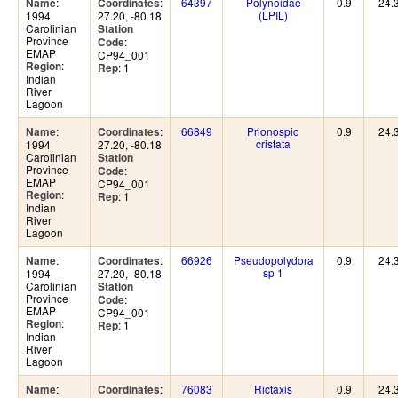
:
:
64397
Polynoidae
0.9
24.
Name
Coordinates
(LPIL)
1994
27.20, -80.18
Carolinian
Station
Province
:
Code
EMAP
CP94_001
:
Region
: 1
Rep
Indian
River
Lagoon
:
:
66849
Prionospio
0.9
24.
Name
Coordinates
cristata
1994
27.20, -80.18
Carolinian
Station
Province
:
Code
EMAP
CP94_001
:
Region
: 1
Rep
Indian
River
Lagoon
:
:
66926
Pseudopolydora
0.9
24.
Name
Coordinates
sp 1
1994
27.20, -80.18
Carolinian
Station
Province
:
Code
EMAP
CP94_001
:
Region
: 1
Rep
Indian
River
Lagoon
:
:
76083
Rictaxis
0.9
24.
Name
Coordinates