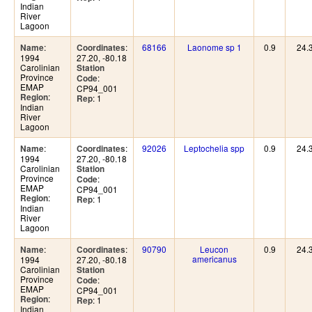
Indian
River
Lagoon
:
:
68166
Laonome sp 1
0.9
24.
Name
Coordinates
1994
27.20, -80.18
Carolinian
Station
Province
:
Code
EMAP
CP94_001
:
Region
: 1
Rep
Indian
River
Lagoon
:
:
92026
Leptochelia spp
0.9
24.
Name
Coordinates
1994
27.20, -80.18
Carolinian
Station
Province
:
Code
EMAP
CP94_001
:
Region
: 1
Rep
Indian
River
Lagoon
:
:
90790
Leucon
0.9
24.
Name
Coordinates
americanus
1994
27.20, -80.18
Carolinian
Station
Province
:
Code
EMAP
CP94_001
:
Region
: 1
Rep
Indian