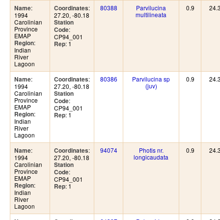
:
:
80388
Parvilucina
0.9
24.
Name
Coordinates
multilineata
1994
27.20, -80.18
Carolinian
Station
Province
:
Code
EMAP
CP94_001
:
Region
: 1
Rep
Indian
River
Lagoon
:
:
80386
Parvilucina sp
0.9
24.
Name
Coordinates
(juv)
1994
27.20, -80.18
Carolinian
Station
Province
:
Code
EMAP
CP94_001
:
Region
: 1
Rep
Indian
River
Lagoon
:
:
94074
Photis nr.
0.9
24.
Name
Coordinates
longicaudata
1994
27.20, -80.18
Carolinian
Station
Province
:
Code
EMAP
CP94_001
:
Region
: 1
Rep
Indian
River
Lagoon