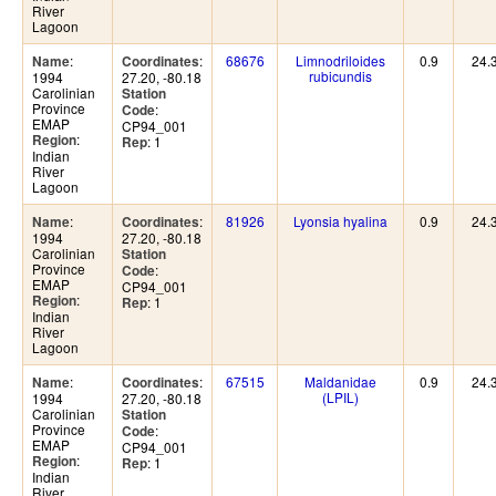
River
Lagoon
:
:
68676
Limnodriloides
0.9
24.
Name
Coordinates
rubicundis
1994
27.20, -80.18
Carolinian
Station
Province
:
Code
EMAP
CP94_001
:
Region
: 1
Rep
Indian
River
Lagoon
:
:
81926
Lyonsia hyalina
0.9
24.
Name
Coordinates
1994
27.20, -80.18
Carolinian
Station
Province
:
Code
EMAP
CP94_001
:
Region
: 1
Rep
Indian
River
Lagoon
:
:
67515
Maldanidae
0.9
24.
Name
Coordinates
(LPIL)
1994
27.20, -80.18
Carolinian
Station
Province
:
Code
EMAP
CP94_001
:
Region
: 1
Rep
Indian
River