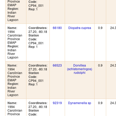
Province
:
Code
EMAP
CP94_001
:
Region
: 1
Rep
Indian
River
Lagoon
:
:
66180
Diopatra cuprea
0.9
24.
Name
Coordinates
1994
27.20, -80.18
Carolinian
Station
Province
:
Code
EMAP
CP94_001
:
Region
: 1
Rep
Indian
River
Lagoon
:
:
66523
Dorvillea
0.9
24.
Name
Coordinates
(schistomeringos)
1994
27.20, -80.18
rudolphi
Carolinian
Station
Province
:
Code
EMAP
CP94_001
:
Region
: 1
Rep
Indian
River
Lagoon
:
:
92319
Dynamenella sp
0.9
24.
Name
Coordinates
1994
27.20, -80.18
Carolinian
Station
Province
:
Code