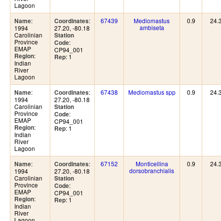
Lagoon
:
:
67439
Mediomastus
0.9
24.
Name
Coordinates
ambiseta
1994
27.20, -80.18
Carolinian
Station
Province
:
Code
EMAP
CP94_001
:
Region
: 1
Rep
Indian
River
Lagoon
:
:
67438
Mediomastus spp
0.9
24.
Name
Coordinates
1994
27.20, -80.18
Carolinian
Station
Province
:
Code
EMAP
CP94_001
:
Region
: 1
Rep
Indian
River
Lagoon
:
:
67152
Monticellina
0.9
24.
Name
Coordinates
dorsobranchialis
1994
27.20, -80.18
Carolinian
Station
Province
:
Code
EMAP
CP94_001
:
Region
: 1
Rep
Indian
River
Lagoon