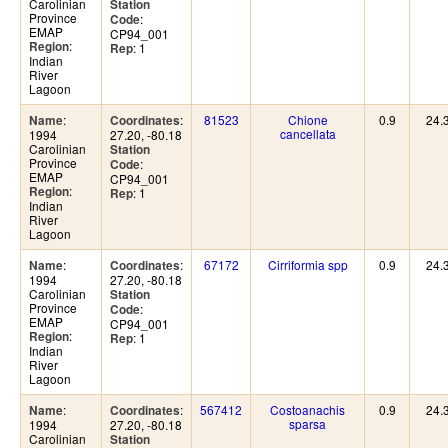
Carolinian
Station
Province
:
Code
EMAP
CP94_001
:
Region
: 1
Rep
Indian
River
Lagoon
:
:
81523
Chione
0.9
24.
Name
Coordinates
cancellata
1994
27.20, -80.18
Carolinian
Station
Province
:
Code
EMAP
CP94_001
:
Region
: 1
Rep
Indian
River
Lagoon
:
:
67172
Cirriformia spp
0.9
24.
Name
Coordinates
1994
27.20, -80.18
Carolinian
Station
Province
:
Code
EMAP
CP94_001
:
Region
: 1
Rep
Indian
River
Lagoon
:
:
567412
Costoanachis
0.9
24.
Name
Coordinates
sparsa
1994
27.20, -80.18
Carolinian
Station