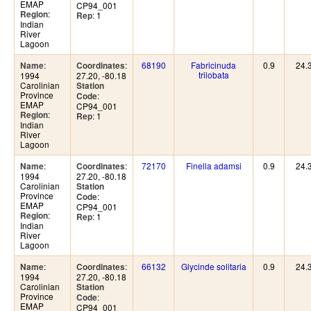
EMAP
CP94_001
:
Region
: 1
Rep
Indian
River
Lagoon
:
:
68190
Fabricinuda
0.9
24.
Name
Coordinates
trilobata
1994
27.20, -80.18
Carolinian
Station
Province
:
Code
EMAP
CP94_001
:
Region
: 1
Rep
Indian
River
Lagoon
:
:
72170
Finella adamsi
0.9
24.
Name
Coordinates
1994
27.20, -80.18
Carolinian
Station
Province
:
Code
EMAP
CP94_001
:
Region
: 1
Rep
Indian
River
Lagoon
:
:
66132
Glycinde solitaria
0.9
24.
Name
Coordinates
1994
27.20, -80.18
Carolinian
Station
Province
:
Code
EMAP
CP94_001