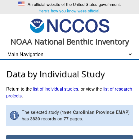
An official website of the United States government.
Here's how you know we're official.
NOAA National Benthic Inventory
Data by Individual Study
Return to the
list of individual studies
, or view the
list of research
projects
.
The selected study (
1994 Carolinian Province EMAP
)
has
3830
records on
77
pages.