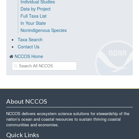
Individual Studies
Data by Project
Full Taxa List
In Your State
Nonindigenous Species
Taxa Search
Contact Us
NCCOS Home
About NCCOS
NCCOS delivers ecosystem science solutions for stewardship of the
nation’s ocean and coastal resources to sustain thriving coastal
communities and economies.
Quick Links