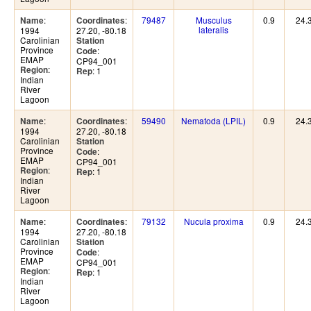
:
:
79487
Musculus
0.9
24.
Name
Coordinates
lateralis
1994
27.20, -80.18
Carolinian
Station
Province
:
Code
EMAP
CP94_001
:
Region
: 1
Rep
Indian
River
Lagoon
:
:
59490
Nematoda (LPIL)
0.9
24.
Name
Coordinates
1994
27.20, -80.18
Carolinian
Station
Province
:
Code
EMAP
CP94_001
:
Region
: 1
Rep
Indian
River
Lagoon
:
:
79132
Nucula proxima
0.9
24.
Name
Coordinates
1994
27.20, -80.18
Carolinian
Station
Province
:
Code
EMAP
CP94_001
:
Region
: 1
Rep
Indian
River
Lagoon