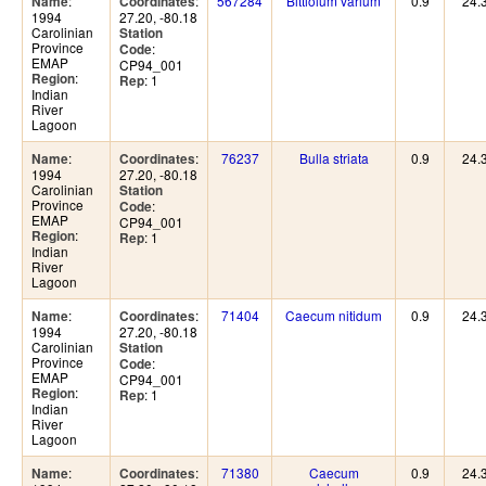
:
:
567284
Bittiolum varium
0.9
24.
Name
Coordinates
1994
27.20, -80.18
Carolinian
Station
Province
:
Code
EMAP
CP94_001
:
Region
: 1
Rep
Indian
River
Lagoon
:
:
76237
Bulla striata
0.9
24.
Name
Coordinates
1994
27.20, -80.18
Carolinian
Station
Province
:
Code
EMAP
CP94_001
:
Region
: 1
Rep
Indian
River
Lagoon
:
:
71404
Caecum nitidum
0.9
24.
Name
Coordinates
1994
27.20, -80.18
Carolinian
Station
Province
:
Code
EMAP
CP94_001
:
Region
: 1
Rep
Indian
River
Lagoon
:
:
71380
Caecum
0.9
24.
Name
Coordinates